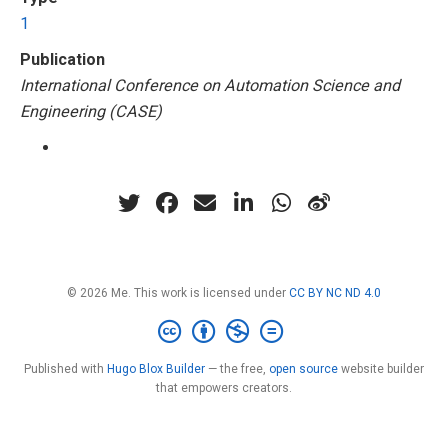
1
Publication
International Conference on Automation Science and
Engineering (CASE)
© 2026 Me. This work is licensed under
CC BY NC ND 4.0
Published with
Hugo Blox Builder
— the free,
open source
website builder
that empowers creators.