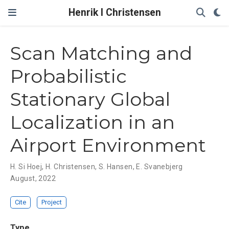
Henrik I Christensen
Scan Matching and
Probabilistic
Stationary Global
Localization in an
Airport Environment
H. Si Hoej
,
H. Christensen
,
S. Hansen
,
E. Svanebjerg
August, 2022
Cite
Project
Type