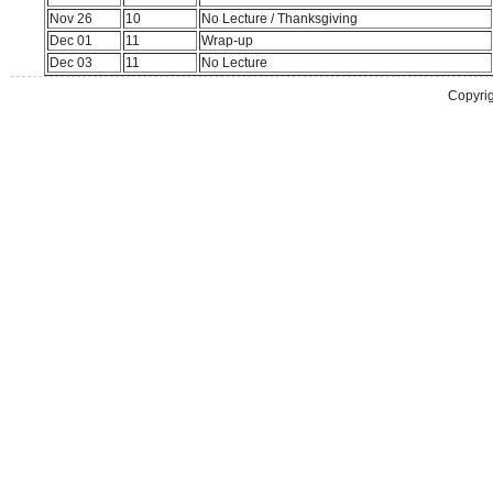
Nov 26
10
No Lecture / Thanksgiving
Dec 01
11
Wrap-up
Dec 03
11
No Lecture
Copyrig