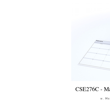
CSE276C - Ma
w. He