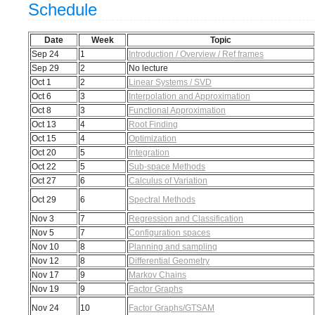
Schedule
Date
Week
Topic
Sep 24
1
Introduction / Overview / Ref frames
Sep 29
2
No lecture
Oct 1
2
Linear Systems / SVD
Oct 6
3
Interpolation and Approximation
Oct 8
3
Functional Approximation
Oct 13
4
Root Finding
Oct 15
4
Optimization
Oct 20
5
Integration
Oct 22
5
Sub-space Methods
Oct 27
6
Calculus of Variation
Oct 29
6
Spectral Methods
Nov 3
7
Regression and Classification
Nov 5
7
Configuration spaces
Nov 10
8
Planning and sampling
Nov 12
8
Differential Geometry
Nov 17
9
Markov Chains
Nov 19
9
Factor Graphs
Nov 24
10
Factor Graphs/GTSAM