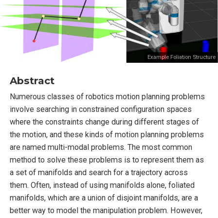
Example Foliation Structure
Abstract
Numerous classes of robotics motion planning problems
involve searching in constrained configuration spaces
where the constraints change during different stages of
the motion, and these kinds of motion planning problems
are named multi-modal problems. The most common
method to solve these problems is to represent them as
a set of manifolds and search for a trajectory across
them. Often, instead of using manifolds alone, foliated
manifolds, which are a union of disjoint manifolds, are a
better way to model the manipulation problem. However,