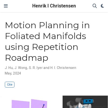
Henrik I Christensen
Motion Planning in
Foliated Manifolds
using Repetition
Roadmap
J. Hu
,
J. Wong
,
S. R. Iyer and H. I. Christensen
May, 2024
Cite