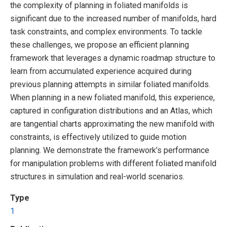
the complexity of planning in foliated manifolds is
significant due to the increased number of manifolds, hard
task constraints, and complex environments. To tackle
these challenges, we propose an efficient planning
framework that leverages a dynamic roadmap structure to
learn from accumulated experience acquired during
previous planning attempts in similar foliated manifolds.
When planning in a new foliated manifold, this experience,
captured in configuration distributions and an Atlas, which
are tangential charts approximating the new manifold with
constraints, is effectively utilized to guide motion
planning. We demonstrate the framework’s performance
for manipulation problems with different foliated manifold
structures in simulation and real-world scenarios.
Type
1