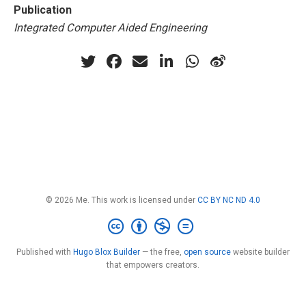
Publication
Integrated Computer Aided Engineering
© 2026 Me. This work is licensed under
CC BY NC ND 4.0
Published with
Hugo Blox Builder
— the free,
open source
website builder
that empowers creators.