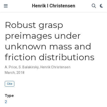
Henrik I Christensen
Robust grasp
preimages under
unknown mass and
friction distributions
A. Price
,
S. Balakirsky
,
Henrik Christensen
March, 2018
Cite
Type
2