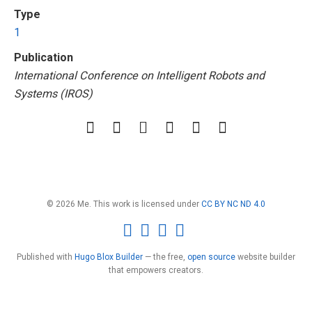
Type
1
Publication
International Conference on Intelligent Robots and
Systems (IROS)
© 2026 Me. This work is licensed under
CC BY NC ND 4.0
Published with
Hugo Blox Builder
— the free,
open source
website builder
that empowers creators.