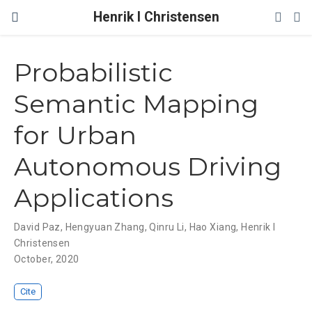
Henrik I Christensen
Probabilistic
Semantic Mapping
for Urban
Autonomous Driving
Applications
David Paz
,
Hengyuan Zhang
,
Qinru Li
,
Hao Xiang
,
Henrik I
Christensen
October, 2020
Cite