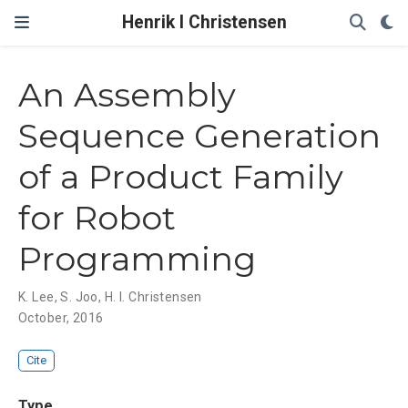
Henrik I Christensen
An Assembly
Sequence Generation
of a Product Family
for Robot
Programming
K. Lee
,
S. Joo
,
H. I. Christensen
October, 2016
Cite
Type