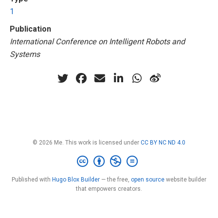
1
Publication
International Conference on Intelligent Robots and
Systems
© 2026 Me. This work is licensed under
CC BY NC ND 4.0
Published with
Hugo Blox Builder
— the free,
open source
website builder
that empowers creators.