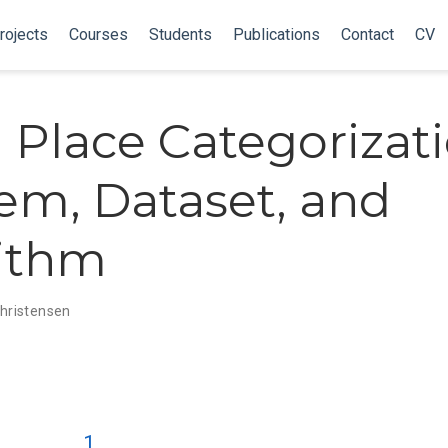
rojects
Courses
Students
Publications
Contact
CV
l Place Categorizati
em, Dataset, and
ithm
 Christensen
1