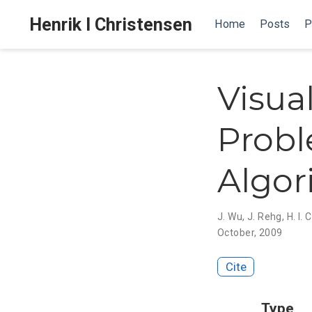
Henrik I Christensen
Home
Posts
P
Visua
Probl
Algor
J. Wu
,
J. Rehg
,
H. I.
October, 2009
Cite
Type