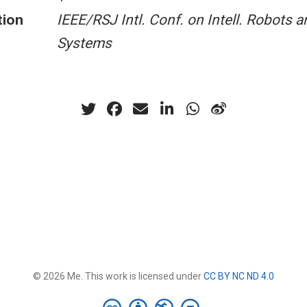
tion
IEEE/RSJ Intl. Conf. on Intell. Robots a
Systems
© 2026 Me. This work is licensed under
CC BY NC ND 4.0