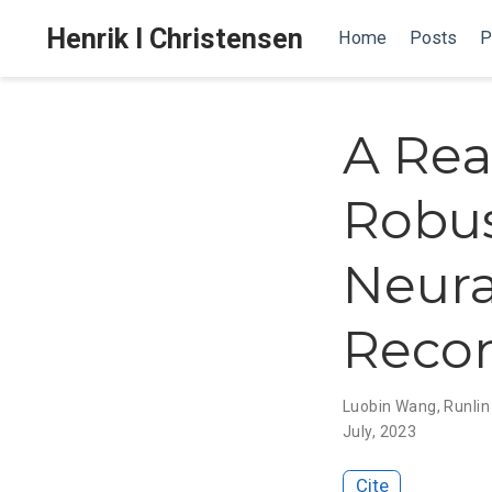
Henrik I Christensen
Home
Posts
P
A Rea
Robus
Neura
Recon
Luobin Wang
,
Runlin
July, 2023
Cite