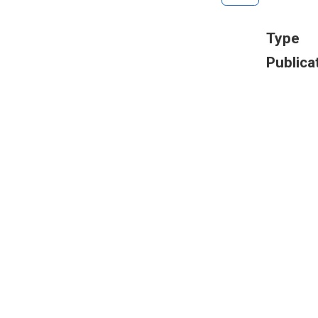
Type
Publica