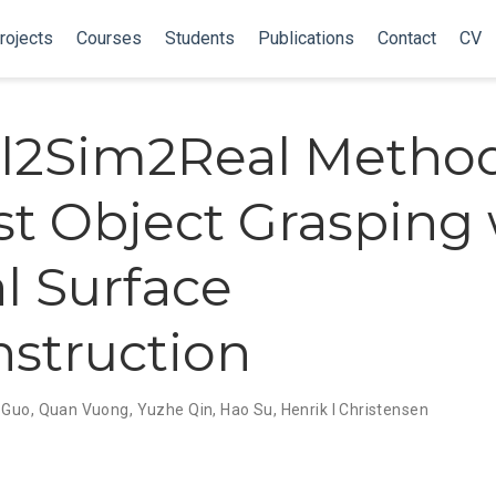
rojects
Courses
Students
Publications
Contact
CV
l2Sim2Real Method
t Object Grasping 
l Surface
struction
 Guo
,
Quan Vuong
,
Yuzhe Qin
,
Hao Su
,
Henrik I Christensen