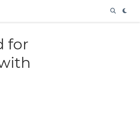
 for
with