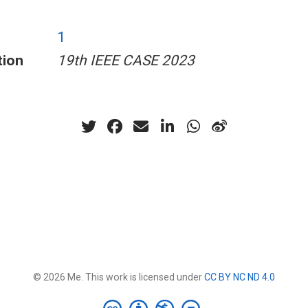
1
tion
19th IEEE CASE 2023
© 2026 Me. This work is licensed under
CC BY NC ND 4.0