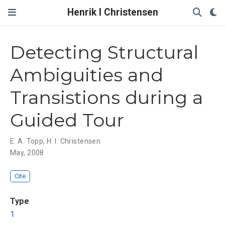
Henrik I Christensen
Detecting Structural
Ambiguities and
Transistions during a
Guided Tour
E. A. Topp
,
H. I. Christensen
May, 2008
Cite
Type
1