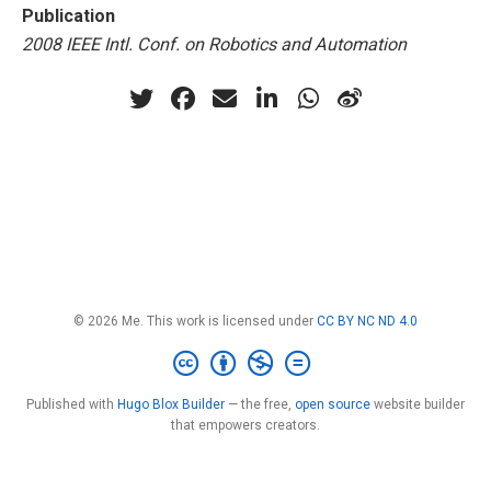
Publication
2008 IEEE Intl. Conf. on Robotics and Automation
© 2026 Me. This work is licensed under
CC BY NC ND 4.0
Published with
Hugo Blox Builder
— the free,
open source
website builder
that empowers creators.