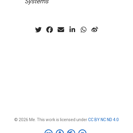
Systems
© 2026 Me. This work is licensed under
CC BY NC ND 4.0