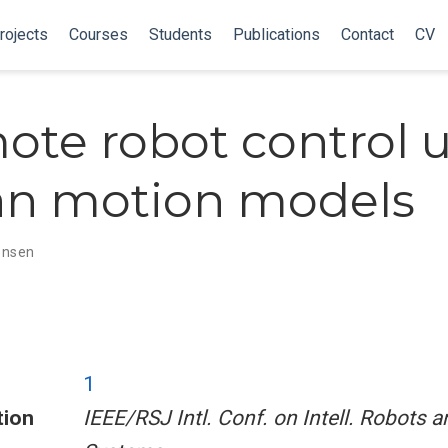
rojects
Courses
Students
Publications
Contact
CV
ote robot control 
n motion models
tensen
1
tion
IEEE/RSJ Intl. Conf. on Intell. Robots a