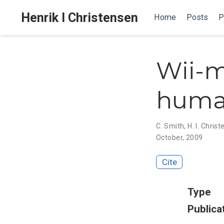
Henrik I Christensen
Home
Posts
P
Wii-m
huma
C. Smith
,
H. I. Chris
October, 2009
Cite
Type
Publica