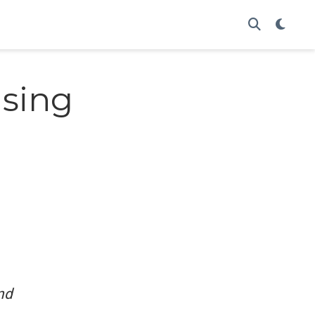
using
nd