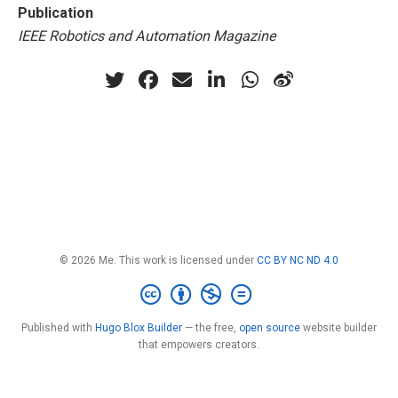
Publication
IEEE Robotics and Automation Magazine
© 2026 Me. This work is licensed under
CC BY NC ND 4.0
Published with
Hugo Blox Builder
— the free,
open source
website builder
that empowers creators.