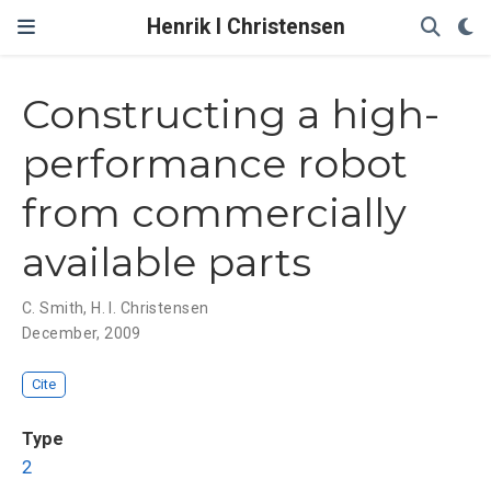
Henrik I Christensen
Constructing a high-
performance robot
from commercially
available parts
C. Smith
,
H. I. Christensen
December, 2009
Cite
Type
2