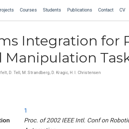
rojects
Courses
Students
Publications
Contact
CV
ms Integration for 
 Manipulation Tas
felt
,
D. Tell
,
M. Strandberg
,
D. Kragic
,
H. I. Christensen
1
tion
Proc. of 2002 IEEE Intl. Conf on Roboti