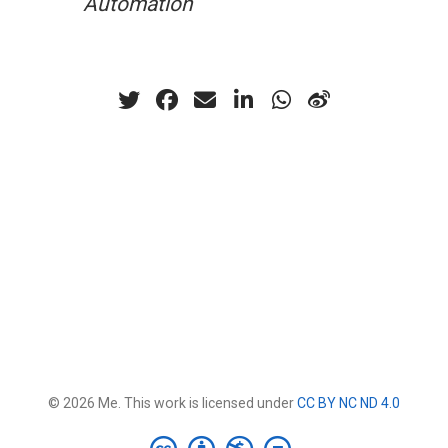
Automation
© 2026 Me. This work is licensed under
CC BY NC ND 4.0