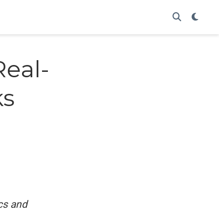
Real-
ks
cs and