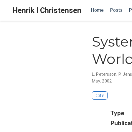
Henrik I Christensen
Home
Posts
P
Syste
World
L. Petersson
,
P. Jens
May, 2002
Cite
Type
Publica