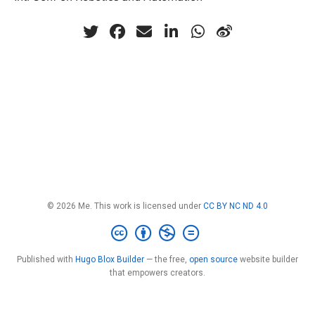
© 2026 Me. This work is licensed under
CC BY NC ND 4.0
Published with
Hugo Blox Builder
— the free,
open source
website builder
that empowers creators.