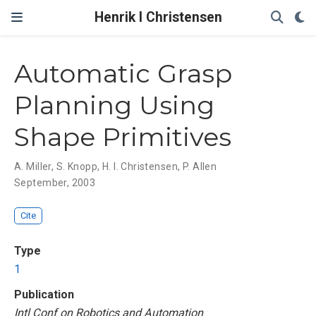
Henrik I Christensen
Automatic Grasp
Planning Using
Shape Primitives
A. Miller
,
S. Knopp
,
H. I. Christensen
,
P. Allen
September, 2003
Cite
Type
1
Publication
Intl Conf on Robotics and Automation