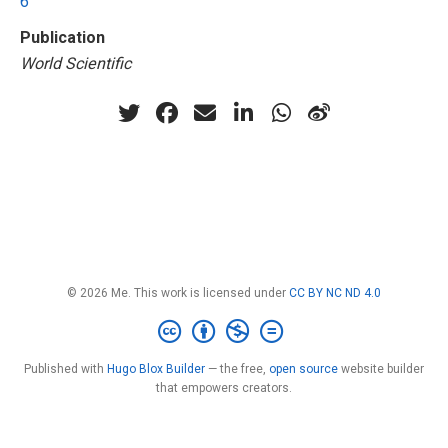
6
Publication
World Scientific
© 2026 Me. This work is licensed under
CC BY NC ND 4.0
Published with
Hugo Blox Builder
— the free,
open source
website builder
that empowers creators.