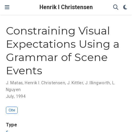
Henrik I Christensen
Constraining Visual
Expectations Using a
Grammar of Scene
Events
J. Matas
,
Henrik I. Christensen
,
J. Kittler
,
J. Illingworth
,
L.
Nguyen
July, 1994
Cite
Type