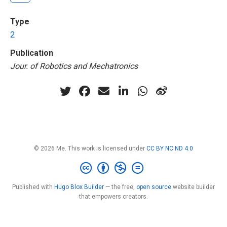
Type
2
Publication
Jour. of Robotics and Mechatronics
© 2026 Me. This work is licensed under
CC BY NC ND 4.0
Published with
Hugo Blox Builder
— the free,
open source
website builder
that empowers creators.