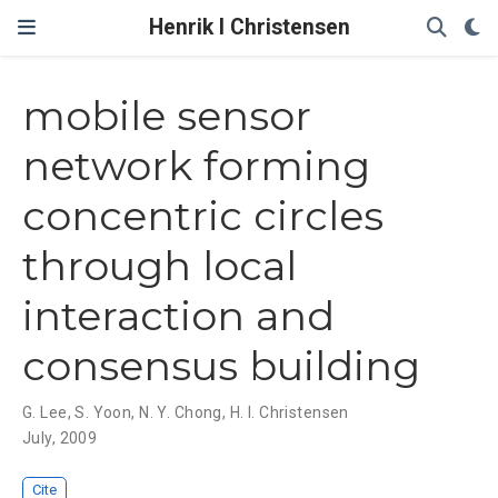
Henrik I Christensen
mobile sensor
network forming
concentric circles
through local
interaction and
consensus building
G. Lee
,
S. Yoon
,
N. Y. Chong
,
H. I. Christensen
July, 2009
Cite