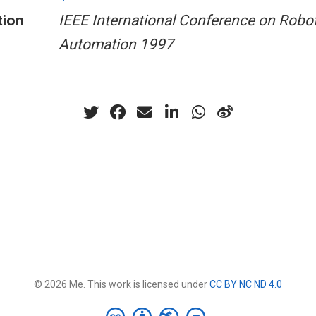
tion
IEEE International Conference on Robo
Automation 1997
© 2026 Me. This work is licensed under
CC BY NC ND 4.0