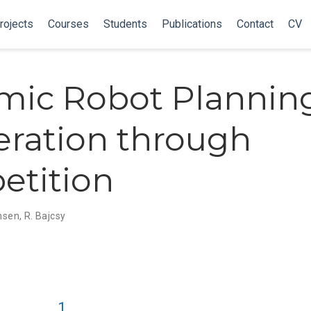
rojects
Courses
Students
Publications
Contact
CV
ic Robot Planning
ration through
etition
ensen
,
R. Bajcsy
1