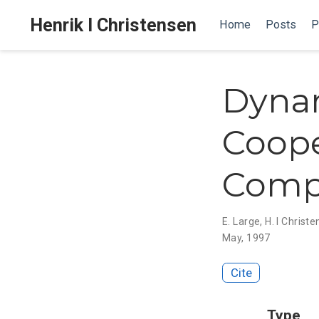
Henrik I Christensen
Home
Posts
P
Dynam
Coope
Comp
E. Large
,
H. I Christ
May, 1997
Cite
Type