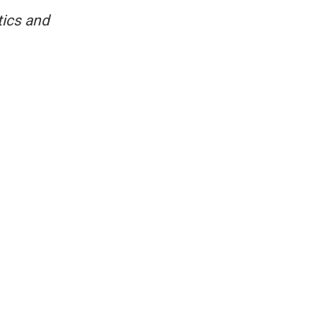
tics and