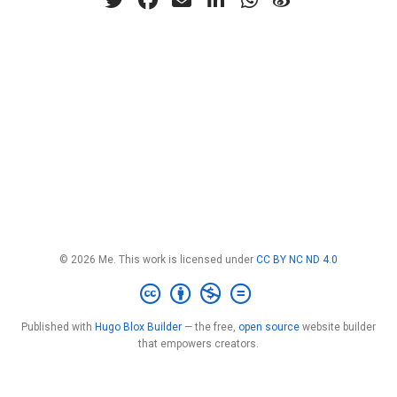
© 2026 Me. This work is licensed under
CC BY NC ND 4.0
Published with
Hugo Blox Builder
— the free,
open source
website builder
that empowers creators.