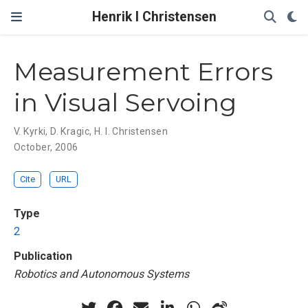
Henrik I Christensen
Measurement Errors
in Visual Servoing
V. Kyrki
,
D. Kragic
,
H. I. Christensen
October, 2006
Cite
URL
Type
2
Publication
Robotics and Autonomous Systems