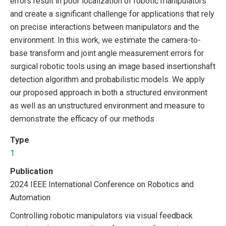
errors result in poor localization of robotic manipulators
and create a significant challenge for applications that rely
on precise interactions between manipulators and the
environment. In this work, we estimate the camera-to-
base transform and joint angle measurement errors for
surgical robotic tools using an image based insertionshaft
detection algorithm and probabilistic models. We apply
our proposed approach in both a structured environment
as well as an unstructured environment and measure to
demonstrate the efficacy of our methods
Type
1
Publication
2024 IEEE International Conference on Robotics and
Automation
Controlling robotic manipulators via visual feedback