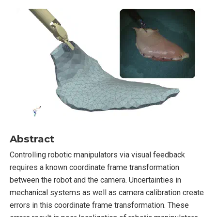
Abstract
Controlling robotic manipulators via visual feedback
requires a known coordinate frame transformation
between the robot and the camera. Uncertainties in
mechanical systems as well as camera calibration create
errors in this coordinate frame transformation. These