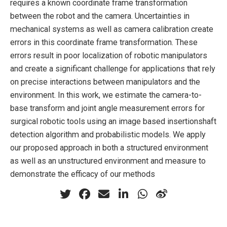
requires a known coordinate frame transformation
between the robot and the camera. Uncertainties in
mechanical systems as well as camera calibration create
errors in this coordinate frame transformation. These
errors result in poor localization of robotic manipulators
and create a significant challenge for applications that rely
on precise interactions between manipulators and the
environment. In this work, we estimate the camera-to-
base transform and joint angle measurement errors for
surgical robotic tools using an image based insertionshaft
detection algorithm and probabilistic models. We apply
our proposed approach in both a structured environment
as well as an unstructured environment and measure to
demonstrate the efficacy of our methods