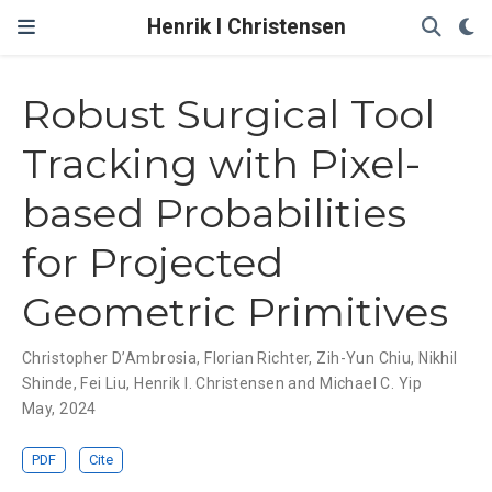
Henrik I Christensen
Robust Surgical Tool
Tracking with Pixel-
based Probabilities
for Projected
Geometric Primitives
Christopher D’Ambrosia
,
Florian Richter
,
Zih-Yun Chiu
,
Nikhil
Shinde
,
Fei Liu
,
Henrik I. Christensen and Michael C. Yip
May, 2024
PDF
Cite