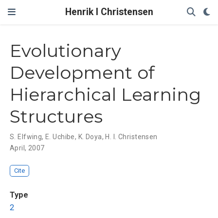
Henrik I Christensen
Evolutionary
Development of
Hierarchical Learning
Structures
S. Elfwing
,
E. Uchibe
,
K. Doya
,
H. I. Christensen
April, 2007
Cite
Type
2