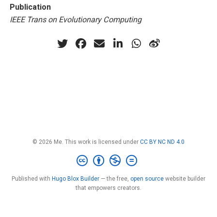
Publication
IEEE Trans on Evolutionary Computing
© 2026 Me. This work is licensed under
CC BY NC ND 4.0
Published with
Hugo Blox Builder
— the free,
open source
website builder
that empowers creators.