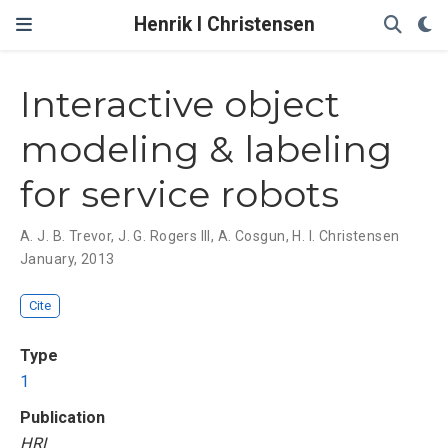
Henrik I Christensen
Interactive object
modeling & labeling
for service robots
A. J. B. Trevor
,
J. G. Rogers III
,
A. Cosgun
,
H. I. Christensen
January, 2013
Cite
Type
1
Publication
HRI