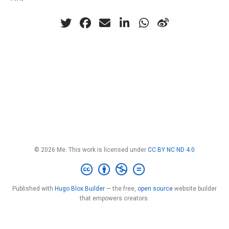
© 2026 Me. This work is licensed under
CC BY NC ND 4.0
Published with
Hugo Blox Builder
— the free,
open source
website builder
that empowers creators.