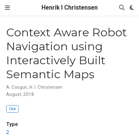
Henrik I Christensen
Context Aware Robot
Navigation using
Interactively Built
Semantic Maps
A. Cosgun
,
H. I. Christensen
August, 2018
Cite
Type
2