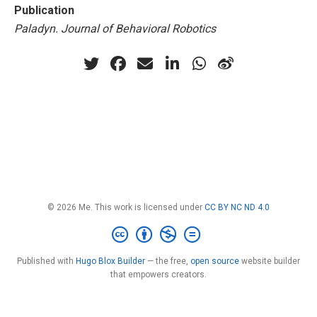
Publication
Paladyn. Journal of Behavioral Robotics
© 2026 Me. This work is licensed under
CC BY NC ND 4.0
Published with
Hugo Blox Builder
— the free,
open source
website builder
that empowers creators.