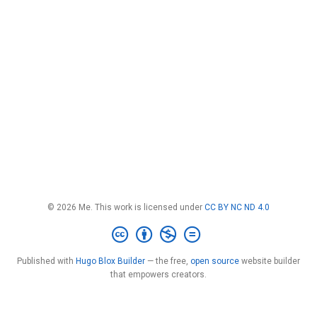
© 2026 Me. This work is licensed under
CC BY NC ND 4.0
Published with
Hugo Blox Builder
— the free,
open source
website builder
that empowers creators.