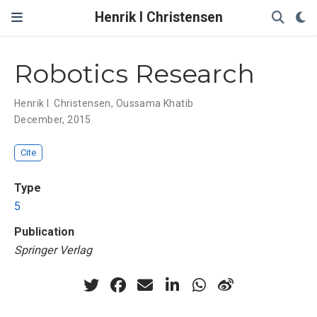
Henrik I Christensen
Robotics Research
Henrik I. Christensen
,
Oussama Khatib
December, 2015
Cite
Type
5
Publication
Springer Verlag