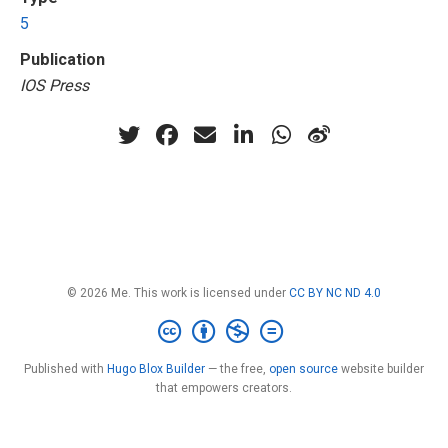
5
Publication
IOS Press
© 2026 Me. This work is licensed under
CC BY NC ND 4.0
Published with
Hugo Blox Builder
— the free,
open source
website builder
that empowers creators.