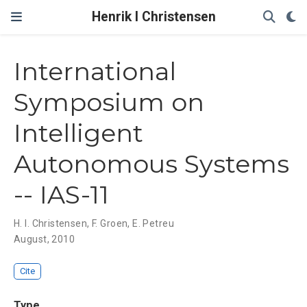
Henrik I Christensen
International
Symposium on
Intelligent
Autonomous Systems
-- IAS-11
H. I. Christensen
,
F. Groen
,
E. Petreu
August, 2010
Cite
Type