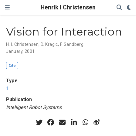
Henrik I Christensen
Vision for Interaction
H. I. Christensen
,
D. Kragic
,
F. Sandberg
January, 2001
Cite
Type
1
Publication
Intelligent Robot Systems