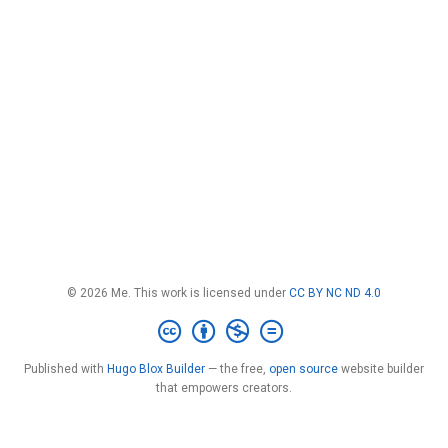
© 2026 Me. This work is licensed under
CC BY NC ND 4.0
Published with
Hugo Blox Builder
— the free,
open source
website builder
that empowers creators.