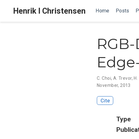
Henrik I Christensen
Home
Posts
P
RGB-D
Edge-
C. Choi
,
A. Trevor
,
H.
November, 2013
Cite
Type
Publica