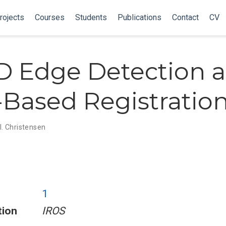
rojects
Courses
Students
Publications
Contact
CV
 Edge Detection 
Based Registratio
 I. Christensen
1
tion
IROS