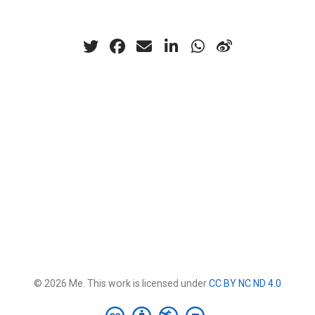
© 2026 Me. This work is licensed under
CC BY NC ND 4.0